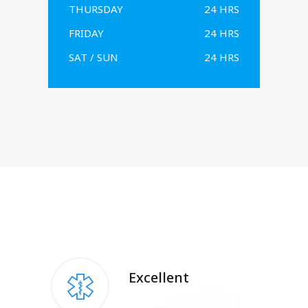
THURSDAY
24 HRS
FRIDAY
24 HRS
SAT / SUN
24 HRS
Excellent