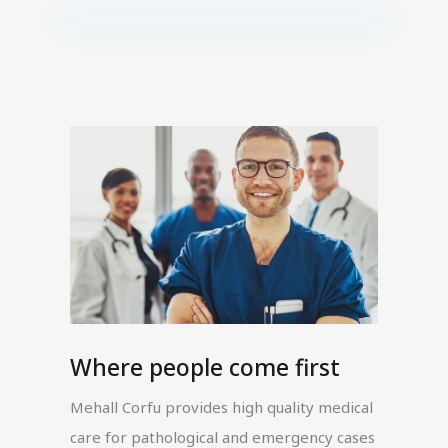
Where people come first
Mehall Corfu provides high quality medical
care for pathological and emergency cases