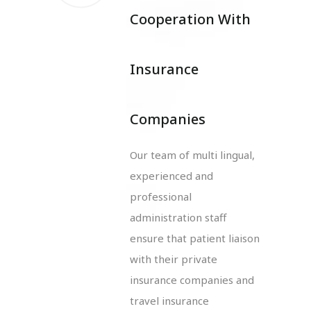
Cooperation With
Insurance
Companies
Our team of multi lingual,
experienced and
professional
administration staff
ensure that patient liaison
with their private
insurance companies and
travel insurance