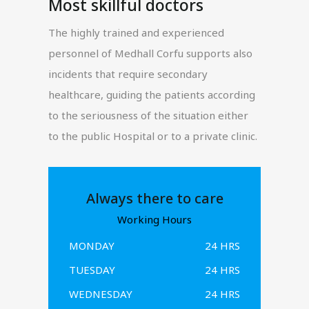
Most skillful doctors
The highly trained and experienced
personnel of Medhall Corfu supports also
incidents that require secondary
healthcare, guiding the patients according
to the seriousness of the situation either
to the public Hospital or to a private clinic.
Always there to care
Working Hours
MONDAY
24 HRS
TUESDAY
24 HRS
WEDNESDAY
24 HRS