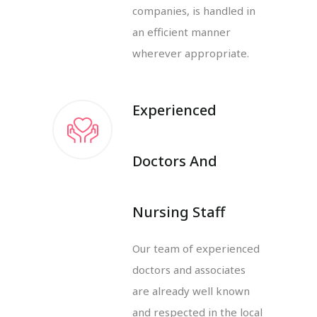
companies, is handled in
an efficient manner
wherever appropriate.
Experienced
Doctors And
Nursing Staff
Our team of experienced
doctors and associates
are already well known
and respected in the local