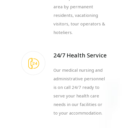
area by permanent
residents, vacationing
visitors, tour operators &
hoteliers.
24/7 Health Service
Our medical nursing and
administrative personnel
is on call 24/7 ready to
serve your health care
needs in our facilities or
to your accommodation.