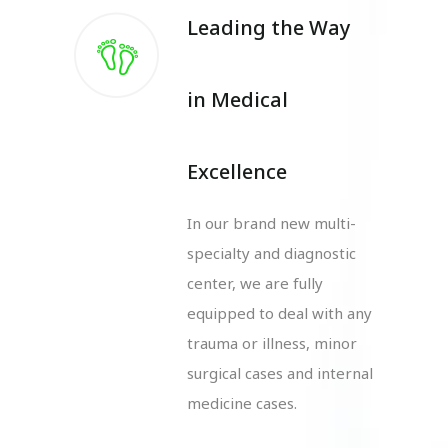
Leading the Way
in Medical
Excellence
In our brand new multi-
specialty and diagnostic
center, we are fully
equipped to deal with any
trauma or illness, minor
surgical cases and internal
medicine cases.