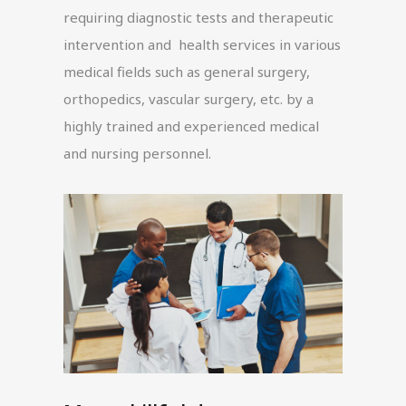
requiring diagnostic tests and therapeutic
intervention and health services in various
medical fields such as general surgery,
orthopedics, vascular surgery, etc. by a
highly trained and experienced medical
and nursing personnel.